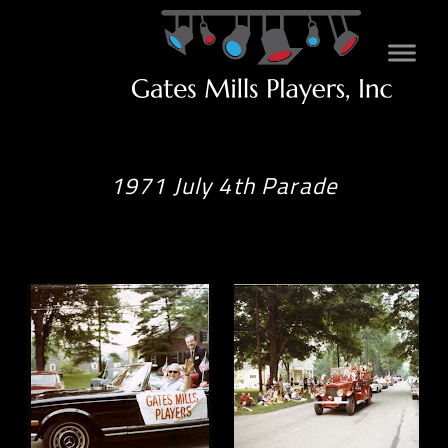
1971 July 4th Parade