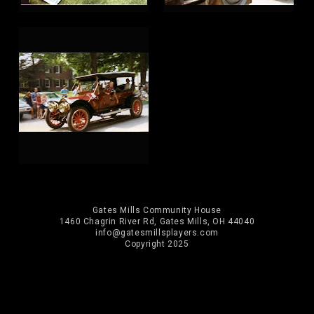
Gates Mills Community House
1460 Chagrin River Rd, Gates Mills, OH 44040
info@gatesmillsplayers.com
Copyright 2025