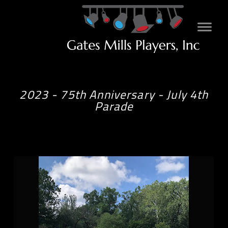
2023 - 75th Anniversary - July 4th
Parade