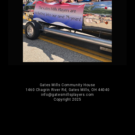
Gates Mills Community House
1460 Chagrin River Rd, Gates Mills, OH 44040
info@gatesmillsplayers.com
Copyright 2025