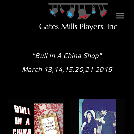
"Bull In A China Shop"
March 13,14,15,20,21 2015