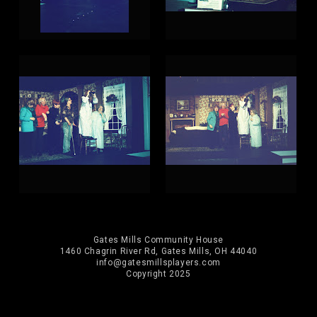
Gates Mills Community House
1460 Chagrin River Rd, Gates Mills, OH 44040
info@gatesmillsplayers.com
Copyright 2025