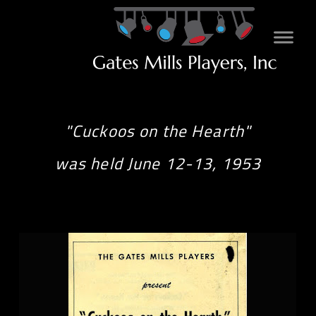
"Cuckoos on the Hearth"
was held June 12-13, 1953