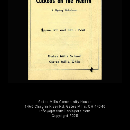
Gates Mills Community House
1460 Chagrin River Rd, Gates Mills, OH 44040
info@gatesmillsplayers.com
Copyright 2025