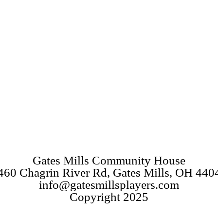
Gates Mills Community House
460 Chagrin River Rd, Gates Mills, OH 440
info@gatesmillsplayers.com
Copyright 2025