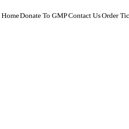
Home
Donate To GMP
Contact Us
Order Tic