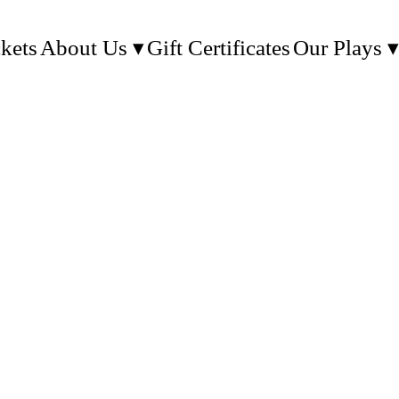
kets
About Us
Gift Certificates
Our Plays