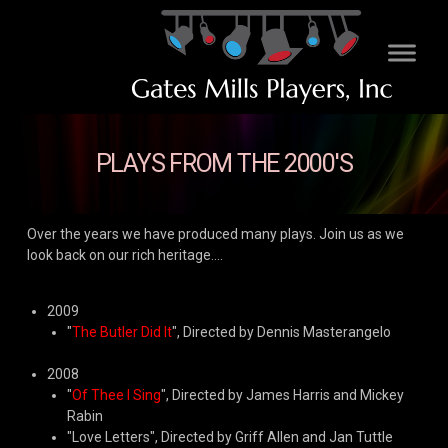
PLAYS FROM THE 2000'S
Over the years we have produced many plays. Join us as we
look back on our rich heritage....
2009
"
The Butler Did It
", Directed by Dennis Masterangelo
2008
"
Of Thee I Sing
", Directed by James Harris and Mickey
Rabin
"Love Letters", Directed by Griff Allen and Jan Tuttle