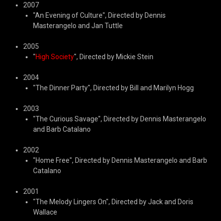
2007
"An Evening of Culture", Directed by Dennis
Masterangelo and Jan Tuttle
2005
"
High Society
", Directed by Mickie Stein
2004
"The Dinner Party", Directed by Bill and Marilyn Hogg
2003
"The Curious Savage", Directed by Dennis Masterangelo
and Barb Catalano
2002
"Home Free", Directed by Dennis Masterangelo and Barb
Catalano
2001
"The Melody Lingers On", Directed by Jack and Doris
Wallace