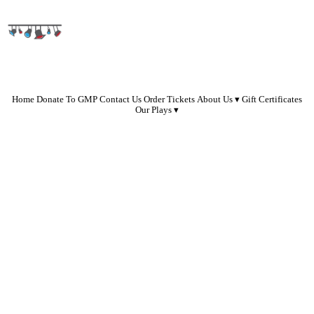
Home
Donate To GMP
Contact Us
Order Tickets
About Us
Gift Certificates
Our Plays