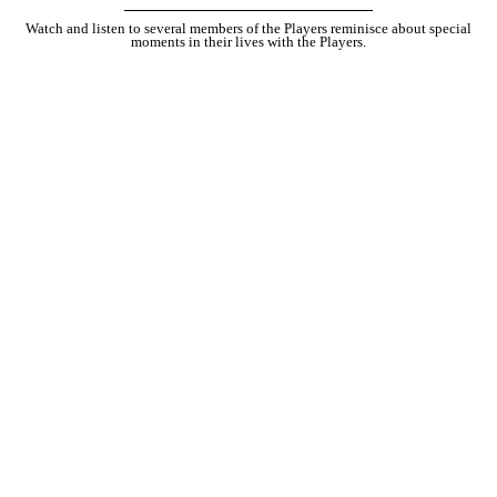
Watch and listen to several members of the Players reminisce about special
moments in their lives with the Players.