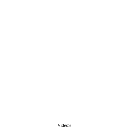
VideoS