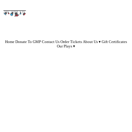
Home
Donate To GMP
Contact Us
Order Tickets
About Us
Gift Certificates
Our Plays