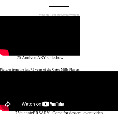
View the 75th anniversary videos
75 AnniversARY slideshow
Pictures from the last 75 years of the Gates Mills Players.
75th annivERSARY "Come for dessert" event video