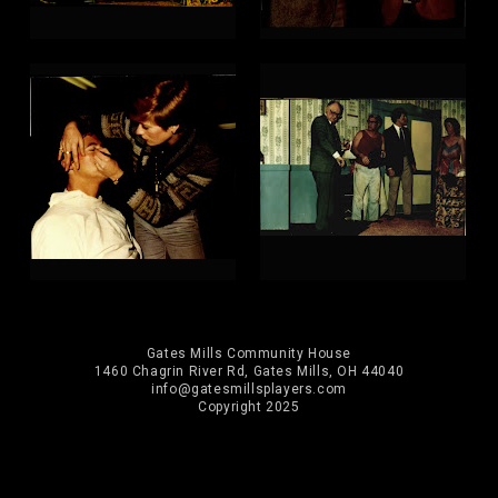
Gates Mills Community House
1460 Chagrin River Rd, Gates Mills, OH 44040
info@gatesmillsplayers.com
Copyright 2025