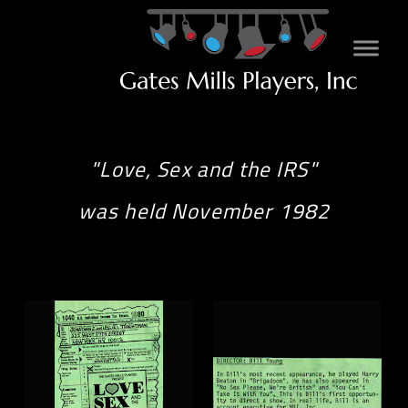
"Love, Sex and the IRS"
was held November 1982